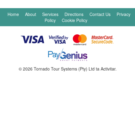
Home
About
Services
Directions
Contact Us
Privacy
Policy
Cookie Policy
© 2026 Tornado Tour Systems (Pty) Ltd ta Activitar.