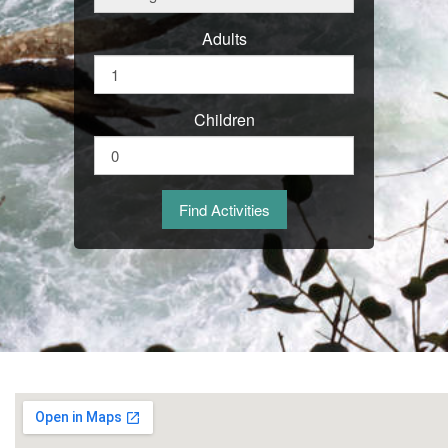
Adults
Children