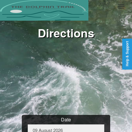
Directions
Help & Support
Date