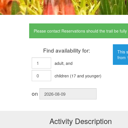
Please contact Reservations should the trail be full
Find availability for:
This s
from 
adult
, and
children
(
17
and younger)
on
Activity Description