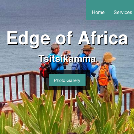
Home
Services
Edge of Africa
Tsitsikamma
Photo Gallery