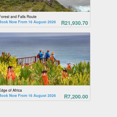
Forest and Falls Route
R21,930.70
Book Now From 16 August 2026
Edge of Africa
R7,200.00
Book Now From 16 August 2026