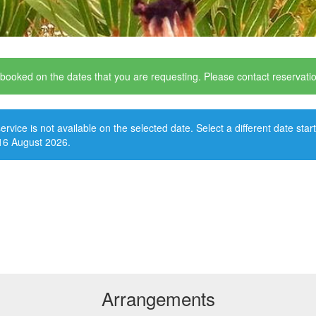
y booked on the dates that you are requesting. Please contact reservat
ervice is not available on the selected date. Select a different date star
16 August 2026.
Arrangements