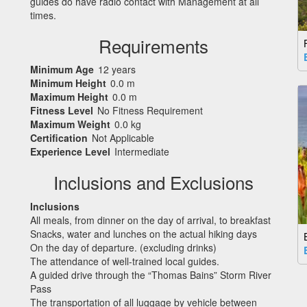
guides do have radio contact with Management at all
times.
Requirements
Minimum Age
12 years
Minimum Height
0.0 m
Maximum Height
0.0 m
Fitness Level
No Fitness Requirement
Maximum Weight
0.0 kg
Certification
Not Applicable
Experience Level
Intermediate
Inclusions and Exclusions
Inclusions
All meals, from dinner on the day of arrival, to breakfast
Snacks, water and lunches on the actual hiking days
On the day of departure. (excluding drinks)
The attendance of well-trained local guides.
A guided drive through the “Thomas Bains” Storm River
Pass
The transportation of all luggage by vehicle between