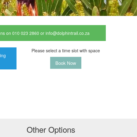
ions on 010 023 2860 or info@dolphintrail.co.za
Please select a time slot with space
ting
Book Now
Other Options