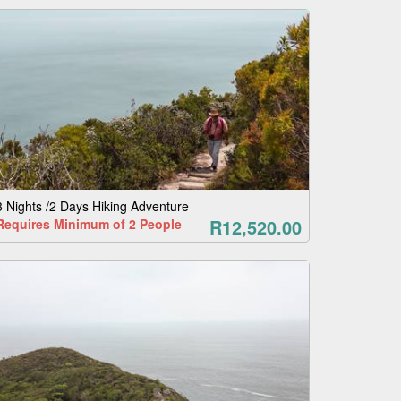
3 Nights /2 Days Hiking Adventure
R12,520.00
Requires Minimum of 2 People