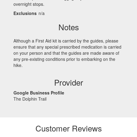
overnight stops.
Exclusions
n/a
Notes
Although a First Aid kit is carried by the guides, please
ensure that any special prescribed medication is carried
on your person and that the guides are made aware of
any pre-existing conditions prior to embarking on the
hike.
Provider
Google Business Profile
The Dolphin Trail
Customer Reviews