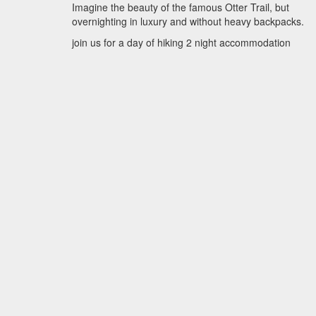
Imagine the beauty of the famous Otter Trail, but
overnighting in luxury and without heavy backpacks.
join us for a day of hiking 2 night accommodation