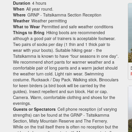
Duration
4 hours
When
All year round.
Where
GRNP - Tsitsikamma Section Reception
Weather
Weather permitting
What to Wear
Permitted and safe weather conditions
Things to Bring
Hiking boots are recommended
although a good pair of trainers is acceptable footwear.
Two pairs of socks per day (1 thin and 1 thick pair to
wear with your boots). Suitable hiking gear - the
Tsitsikamma is known to have “four seasons in one day”.
We recommend short pants for warmer weather and a
comfortable pair of long pants and a warm jacket should
the weather turn cold. Light rain wear. Swimming
costume. Rucksack / Day Pack. Walking stick. Binoculars
for keen birders (a bird book will be carried by the
guides). Insect repellent and sun block. Hat or cap.
Camera. Warm, comfortable clothing and shoes for the
evenings.
Guests or Spectators
Cell phone reception (of varying
strengths) can be found at the GRNP - Tsitsikamma
Section, Misty Mountain Reserve and The Fernery.
While on the trail itself there is often no reception but the