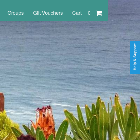
Groups
Gift Vouchers
Cart
0
Help & Support